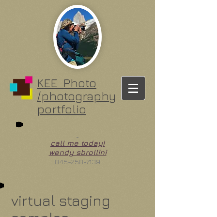
KEE Photo
/photography
portfolio
call me today!
wendy sbrollini
845-258-7139
virtual staging
vacant living room